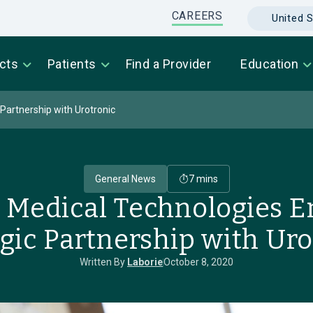
CAREERS
United S
cts
Patients
Find a Provider
Education
Partnership with Urotronic
General News
7 mins
Medical Technologies En
egic Partnership with Uro
Written By
Laborie
October 8, 2020