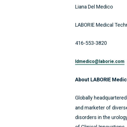
Liana Del Medico
LABORIE Medical Tech
416-553-3820
ldmedico@laborie.com
About LABORIE Medic
Globally headquartered
and marketer of divers
disorders in the urology
of Clinical Innovations