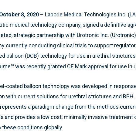
October 8, 2020
– Laborie Medical Technologies Inc. (LA
utic medical technology company, signed a definitive a
ceted, strategic partnership with Urotronic Inc. (Urotroni
currently conducting clinical trials to support regulator
ted balloon (DCB) technology for use in urethral stricture
ume™ was recently granted CE Mark approval for use in ur
el-coated balloon technology was developed in response
on with current solutions for urethral strictures and BPH. 
 represents a paradigm change from the methods current
ns and provides a low cost, minimally invasive treatment o
 these conditions globally.