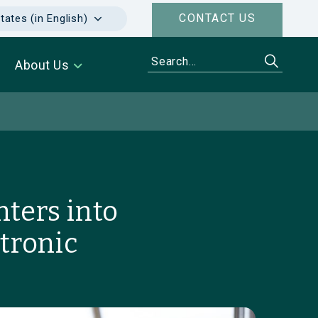
CONTACT US
tates (in English)
About Us
ters into
tronic