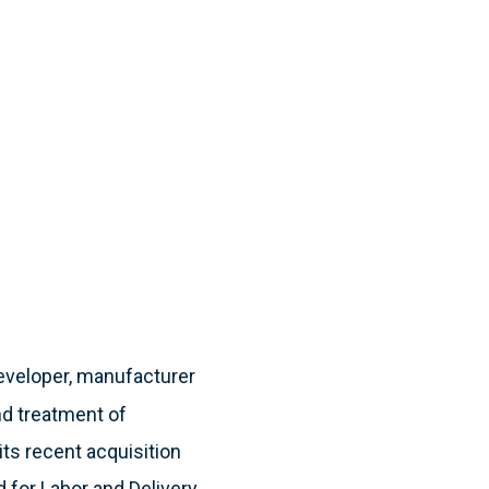
developer, manufacturer
nd treatment of
 its recent acquisition
d for Labor and Delivery