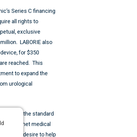
ic’s Series C financing
ire all rights to
petual, exclusive
 million. LABORIE also
device, for $350
 are reached. This
tment to expand the
rom urological
 to change the standard
ld
ultiple unmet medical
 with our desire to help