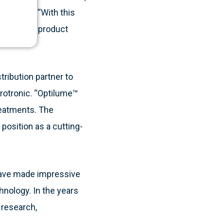
, LABORIE. “With this
ce our own product
ribution partner to
Urotronic. “Optilume™
treatments. The
position as a cutting-
 have made impressive
nology. In the years
e research,