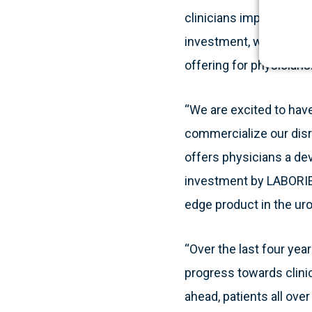
clinicians improve their
investment, we are abl
offering for physicians.
“We are excited to hav
commercialize our disru
offers physicians a dev
investment by LABORIE, 
edge product in the ur
“Over the last four ye
progress towards clini
ahead, patients all over