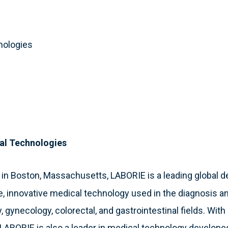
nologies
al Technologies
 in Boston, Massachusetts, LABORIE is a leading global 
e, innovative medical technology used in the diagnosis a
, gynecology, colorectal, and gastrointestinal fields. With
, LABORIE is also a leader in medical technology develope