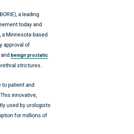
BORIE), a leading
greement today and
c), a Minnesota-based
y approval of
s and
benign prostatic
ethral strictures.
 to patient and
This innovative,
ly used by urologists
ption for millions of