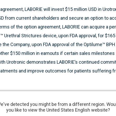
agreement, LABORIE will invest $15 million USD in Urotron
SD from current shareholders and secure an option to acqu
terms of the option agreement, LABORIE can acquire a per
™ Urethral Strictures device, upon FDA approval, for $165
re the Company, upon FDA approval of the Optilume™ BPH 
other $150 million in earnouts if certain sales milestones
 with Urotronic demonstrates LABORIE’s continued commi
reatments and improve outcomes for patients suffering f
ive, minimally invasive technology that has the potential
e've detected you might be from a different region. Wou
trictures and for BPH. This innovative technology meets m
you like to view the United States English website?
pands LABORIE’s current urology offering, and aligns well