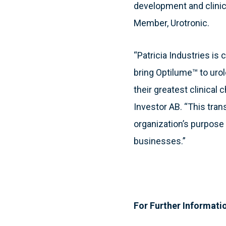
development and clinica
Member, Urotronic.
“Patricia Industries is
bring Optilume™ to uro
their greatest clinical c
Investor AB. “This tra
organization’s purpose 
businesses.”
For Further Informati