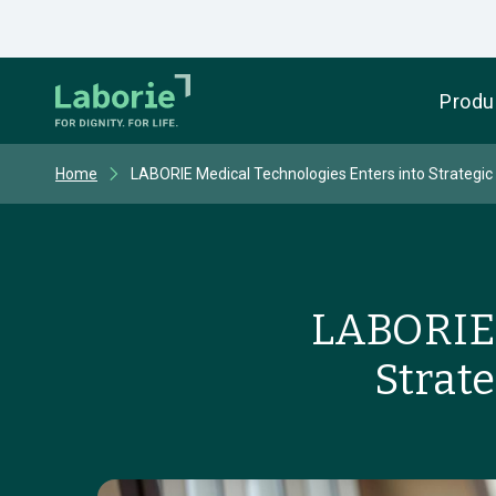
Produ
Home
LABORIE Medical Technologies Enters into Strategic 
LABORIE 
Strat