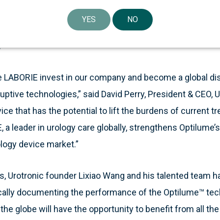
 patients’ lives,” said Michael Frazzette, President & CEO
YES
NO
e to support innovation in the urology market and enhan
”
e LABORIE invest in our company and become a global dist
ptive technologies,” said David Perry, President & CEO, 
ice that has the potential to lift the burdens of current 
a leader in urology care globally, strengthens Optilume’s 
ology device market.”
ars, Urotronic founder Lixiao Wang and his talented team
cally documenting the performance of the Optilume™ tech
 the globe will have the opportunity to benefit from all th