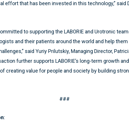
l effort that has been invested in this technology,” said
 committed to supporting the LABORIE and Urotronic teams
logists and their patients around the world and help th
hallenges,” said Yuriy Prilutskiy, Managing Director, Patrici
nsaction further supports LABORIE’s long-term growth and 
of creating value for people and society by building stro
###
on
: