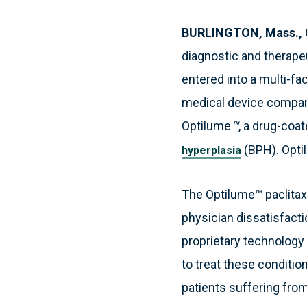
BURLINGTON, Mass., 
diagnostic and therape
entered into a multi-fa
medical device company 
Optilume
™
, a drug-coa
(BPH). Optil
hyperplasia
The Optilume™ paclitax
physician dissatisfacti
proprietary technology
to treat these conditio
patients suffering from