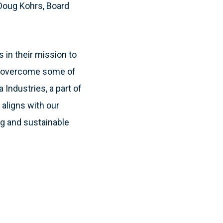
 Doug Kohrs, Board
 in their mission to
em overcome some of
a Industries, a part of
aligns with our
ng and sustainable