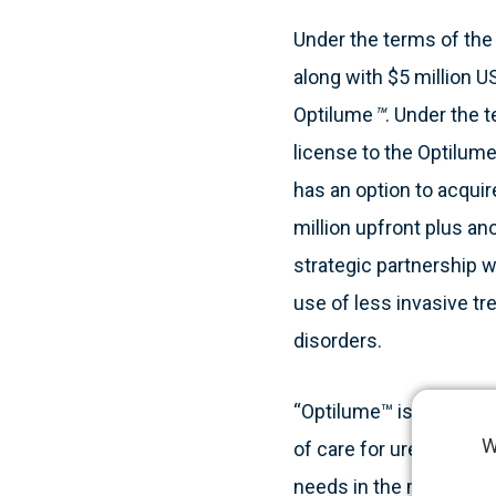
Under the terms of the 
along with $5 million U
Optilume
™
. Under the 
license to the Optilume
has an option to acqui
million upfront plus an
strategic partnership
use of less invasive t
disorders.
“Optilume™ is a disrupt
W
of care for urethral s
needs in the market, ex